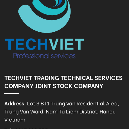
TECHVIET TRADING TECHNICAL SERVICES
COMPANY JOINT STOCK COMPANY
Address:
Lot 3 BT1 Trung Van Residential Area,
Trung Van Ward, Nam Tu Liem District, Hanoi,
Vietnam