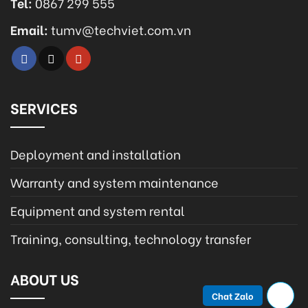
Tel:
0867 299 555
Email:
tumv@techviet.com.vn
SERVICES
Deployment and installation
Warranty and system maintenance
Equipment and system rental
Training, consulting, technology transfer
ABOUT US
Chat Zalo