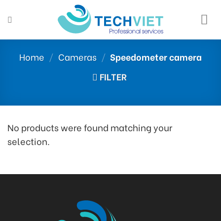
Skip
to
content
Home
/
Cameras
/
Speedometer camera
FILTER
No products were found matching your
selection.