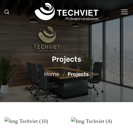
Skip
to
content
Projects
Home
/
Projects