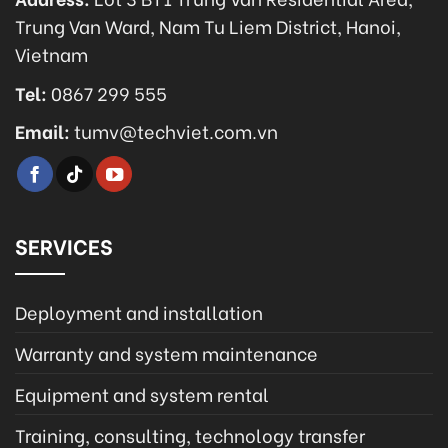
Trung Van Ward, Nam Tu Liem District, Hanoi,
Vietnam
Tel:
0867 299 555
Email:
tumv@techviet.com.vn
SERVICES
Deployment and installation
Warranty and system maintenance
Equipment and system rental
Training, consulting, technology transfer