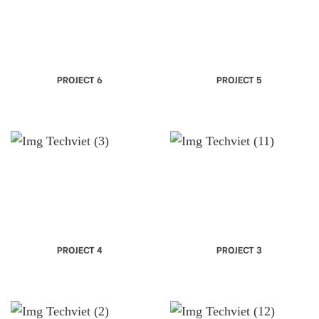
PROJECT 6
PROJECT 5
PROJECT 4
PROJECT 3