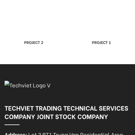
PROJECT 2
PROJECT 1
TECHVIET TRADING TECHNICAL SERVICES
COMPANY JOINT STOCK COMPANY
Address:
Lot 3 BT1 Trung Van Residential Area,