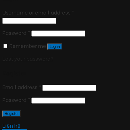
Username or email address
*
Password
*
Remember me
Log in
Lost your password?
Register
Email address
*
Password
*
Register
Liên hệ