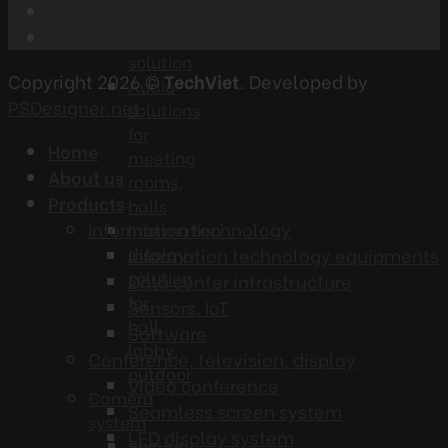
News
content
Contact
management
solution
Copyright 2026 ©
TechViet
. Developed by
Audio
PSDesigner.net
solutions
for
Home
meeting
About us
rooms,
Products
halls
Information technology
Information
display
Information technology equipments
solution
Data center infrastructure
for
Sensors, IoT
hall,
Software
lobby,
Conference, television, display
outdoor
Video conference
Camera
Seamless screen system
system
LED display system
Security