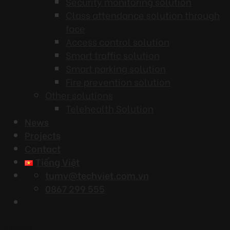
Security monitoring solution
Class attendance solution through
face
Access control solution
Smart traffic solution
Smart parking solution
Fire prevention solution
Other solutions
Telehealth Solution
News
Projects
Contact
Tiếng Việt
tumv@techviet.com.vn
0867 299 555
Login