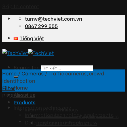
Skip to content
tumv@techviet.com.vn
0867 299 555
Tiếng Việt
Search for:
Home
/
Cameras
/
Traffic cameras, crowd
identification
Home
Filter
About us
PRODUCTS
Products
Information technology
Information technology
Information technology equipments
Information technology equipments
Data center infrastructure
Data center infrastructure