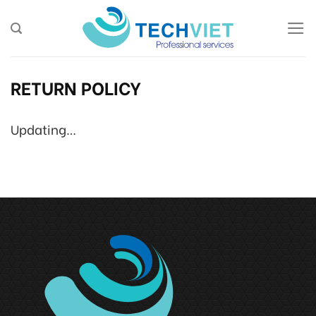
Skip
to
content
RETURN POLICY
Updating…