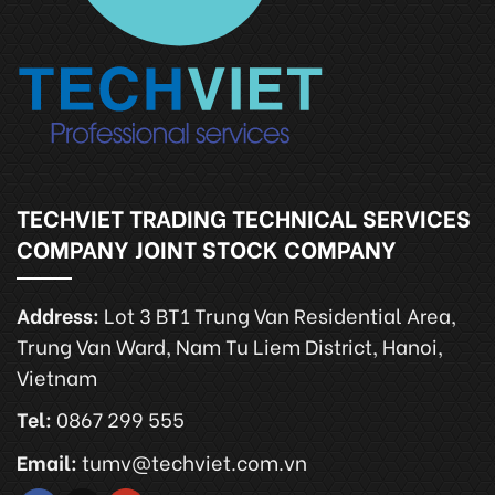
TECHVIET TRADING TECHNICAL SERVICES
COMPANY JOINT STOCK COMPANY
Address:
Lot 3 BT1 Trung Van Residential Area,
Trung Van Ward, Nam Tu Liem District, Hanoi,
Vietnam
Tel:
0867 299 555
Email:
tumv@techviet.com.vn