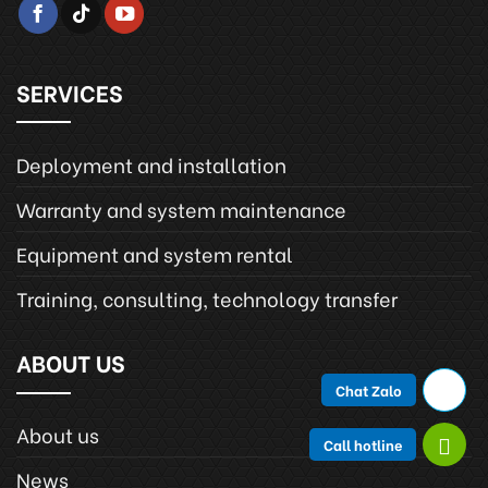
SERVICES
Deployment and installation
Warranty and system maintenance
Equipment and system rental
Training, consulting, technology transfer
ABOUT US
Chat Zalo
About us
Call hotline
News